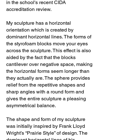
in the school's recent CIDA
accreditation review.
My sculpture has a horizontal
orientation which is created by
dominant horizontal lines. The forms of
the styrofoam blocks move your eyes
across the sculpture. This effect is also
aided by the fact that the blocks
cantilever over negative space, making
the horizontal forms seem longer than
they actually are. The sphere provides
relief from the repetitive shapes and
sharp angles with a round form and
gives the entire sculpture a pleasing
asymmetrical balance.
The shape and form of my sculpture
was initially inspired by Frank Lloyd
Wright’s “Prairie Style” of design. The
dominant horizontal lines of his