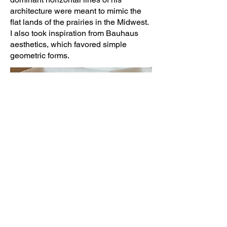
architecture were meant to mimic the
flat lands of the prairies in the Midwest.
I also took inspiration from Bauhaus
aesthetics, which favored simple
geometric forms.