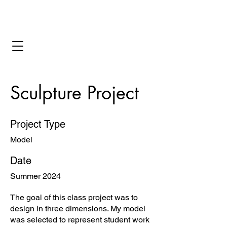
Bryant Ornes
Sculpture Project
Project Type
Model
Date
Summer 2024
The goal of this class project was to
design in three dimensions. My model
was selected to represent student work