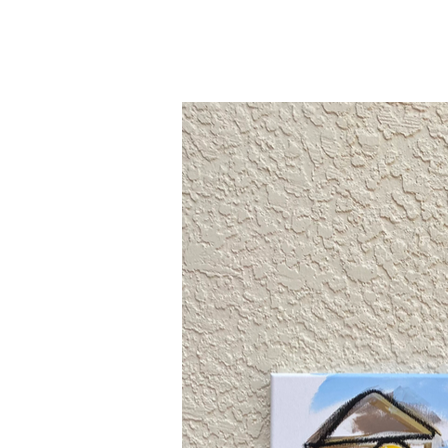
Bryant Ornes