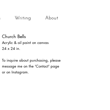
s
Writing
About
Church Bells
Acrylic & oil
paint
on canvas
24 x 24 in.
To inquire about purchasing
, please
message me on the 'Contact' page
or on Instagram.